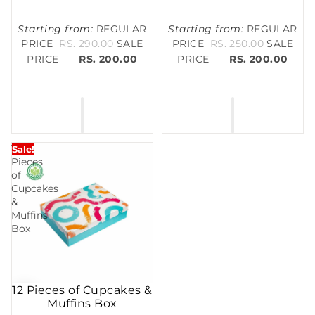
Starting from:
REGULAR
Starting from:
REGULAR
PRICE
RS. 290.00
SALE
PRICE
RS. 250.00
SALE
PRICE
RS. 200.00
PRICE
RS. 200.00
12
Sale!
Pieces
of
Cupcakes
&
Muffins
Box
12 Pieces of Cupcakes &
Muffins Box