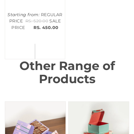
Starting from:
REGULAR
PRICE
RS. 520.00
SALE
PRICE
RS. 450.00
Other Range of
Products
Brownie Box
Cake Box