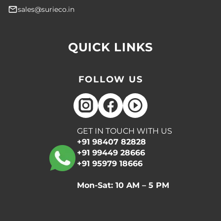
sales@surieco.in
QUICK LINKS
FOLLOW US
GET IN TOUCH WITH US
+91 98407 82828
+91 99449 28666
+91 95979 18666
Mon-Sat: 10 AM – 5 PM