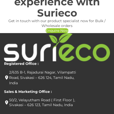
experience with
Surieco
Get in touch with our product specialist now for Bulk /
Wholesale orders
Enquire Now
Registered Office :
2/635 B-1, Rajadurai Nagar, Vilampatti
Road, Sivakasi – 626 124, Tamil Nadu,
India
Sales & Marketing Office :
50/2, Velayutham Road ( First Floor ),
Sivakasi – 626 123, Tamil Nadu, India