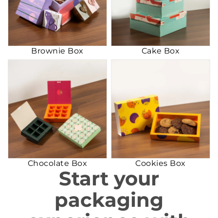
Brownie Box
Cake Box
Chocolate Box
Cookies Box
Chocolate Box
Cookies Box
Start your
packaging