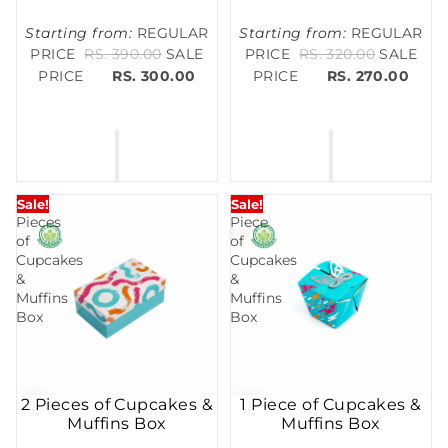
Starting from:
REGULAR
Starting from:
REGULAR
PRICE
RS. 390.00
SALE
PRICE
RS. 320.00
SALE
PRICE
RS. 300.00
PRICE
RS. 270.00
2
1
Sale!
Sale!
Pieces
Piece
of
of
Cupcakes
Cupcakes
&
&
Muffins
Muffins
Box
Box
2 Pieces of Cupcakes &
1 Piece of Cupcakes &
Muffins Box
Muffins Box