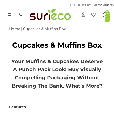
FREE DELIVERY (For the orders val
Total
items
in
cart:
0
Home
|
Cupcakes & Muffins Box
Cupcakes & Muffins Box
Your Muffins & Cupcakes Deserve
A Punch Pack Look! Buy Visually
Compelling Packaging Without
Breaking The Bank. What’s More?
Features: