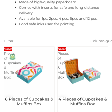
Made of high-quality paperboard
Comes with inserts for safe and long distance
delivery
Available for 1pc, 2pcs, 4 pcs, 6pcs and 12 pcs.
Food safe inks used for printing
Filter
Column gri
6
4
Sale!
Sale!
Pieces
Pieces
of
of
Cupcakes
Cupcakes
&
&
Muffins
Muffins
Box
Box
6 Pieces of Cupcakes &
4 Pieces of Cupcakes &
Muffins Box
Muffins Box