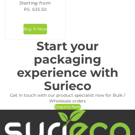
Starting from:
RS. 635.50
Start your
packaging
experience with
Surieco
Get in touch with our product specialist now for Bulk /
Wholesale orders
Enquire Now