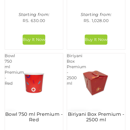
Starting from:
Starting from:
RS. 630.00
RS. 1,028.00
Bowl
Biriyani
750
Box
ml
Premium
Premium
-
-
2500
Red
ml
Bowl 750 ml Premium -
Biriyani Box Premium -
Red
2500 ml