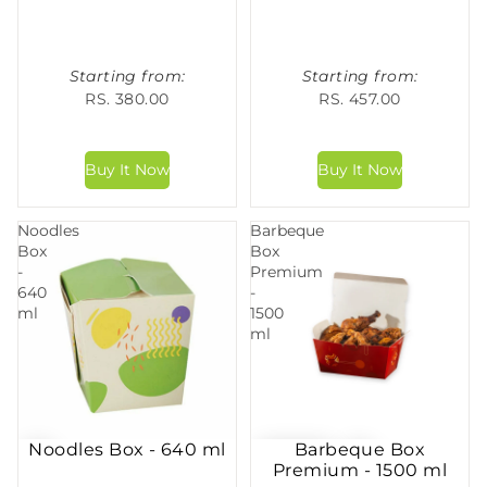
Starting from:
Starting from:
RS. 380.00
RS. 457.00
Noodles
Barbeque
Box
Box
-
Premium
640
-
ml
1500
ml
Noodles Box - 640 ml
Barbeque Box
Premium - 1500 ml