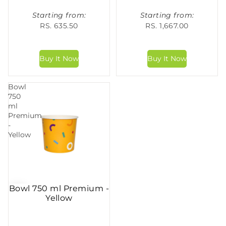
Starting from:
Starting from:
RS. 635.50
RS. 1,667.00
Bowl
750
ml
Premium
-
Yellow
Bowl 750 ml Premium -
Yellow