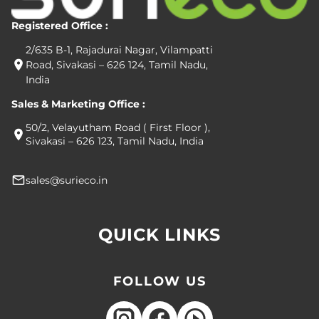
Registered Office :
2/635 B-1, Rajadurai Nagar, Vilampatti
Road, Sivakasi – 626 124, Tamil Nadu,
India
Sales & Marketing Office :
50/2, Velayutham Road ( First Floor ),
Sivakasi – 626 123, Tamil Nadu, India
sales@surieco.in
QUICK LINKS
FOLLOW US