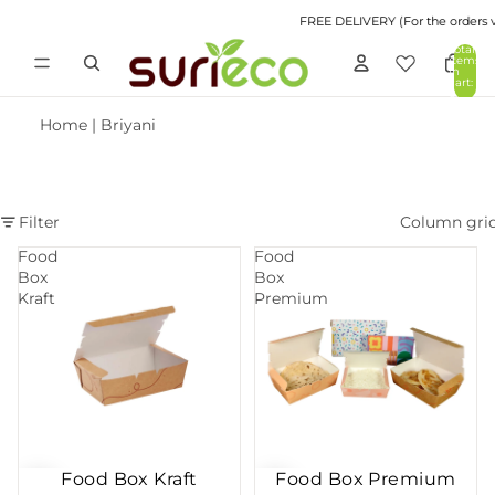
FREE DELIVERY (For the orders va
Total
items
in
cart:
0
Home
|
Briyani
Filter
Column gri
Food
Food
Box
Box
Kraft
Premium
Food Box Kraft
Food Box Premium