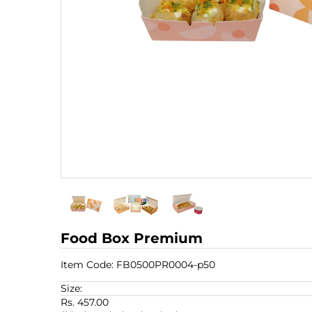
Food Box Premium
Item Code:
FB0500PR0004-p50
Size:
Rs. 457.00