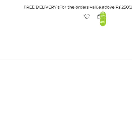
FREE DELIVERY (For the orders value above Rs.2500/- withi
Total
items
in
cart:
0
nt
Other sign in options
Orders
Profile