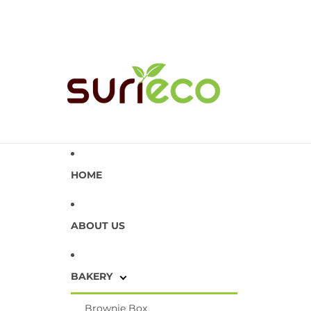
HOME
ABOUT US
BAKERY
Brownie Box