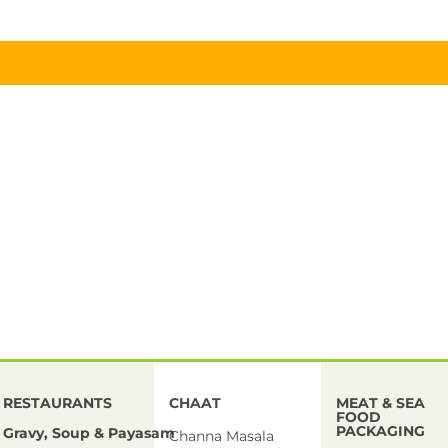
RESTAURANTS
CHAAT
MEAT & SEA
FOOD
PACKAGING
Gravy, Soup & Payasam
Channa Masala