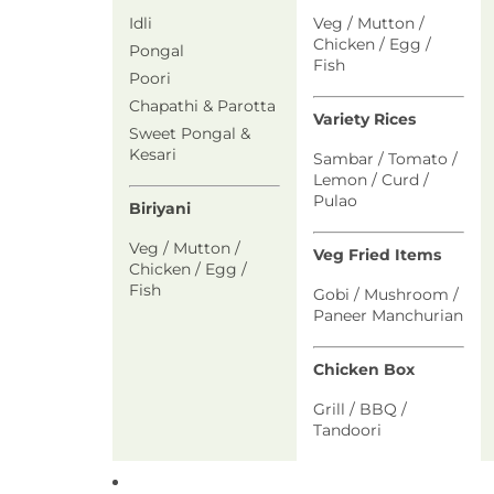
Idli
Veg / Mutton /
Chicken / Egg /
Pongal
Fish
Poori
Chapathi & Parotta
Variety Rices
Sweet Pongal &
Kesari
Sambar / Tomato /
Lemon / Curd /
Pulao
Biriyani
Veg / Mutton /
Veg Fried Items
Chicken / Egg /
Fish
Gobi / Mushroom /
Paneer Manchurian
Chicken Box
Grill / BBQ /
Tandoori