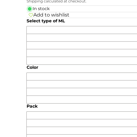
Shipping calculated at checkout.
In stock
Add to wishlist
Select type of ML
Color
Pack