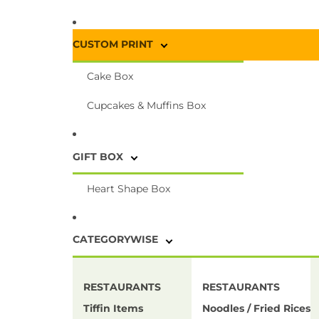
CUSTOM PRINT
Cake Box
Cupcakes & Muffins Box
GIFT BOX
Heart Shape Box
CATEGORYWISE
RESTAURANTS
RESTAURANTS
Tiffin Items
Noodles / Fried Rices