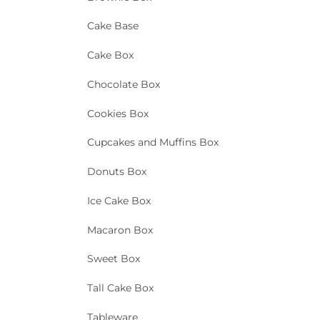
Cake Base
Cake Box
Chocolate Box
Cookies Box
Cupcakes and Muffins Box
Donuts Box
Ice Cake Box
Macaron Box
Sweet Box
Tall Cake Box
Tableware