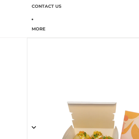
CONTACT US
MORE