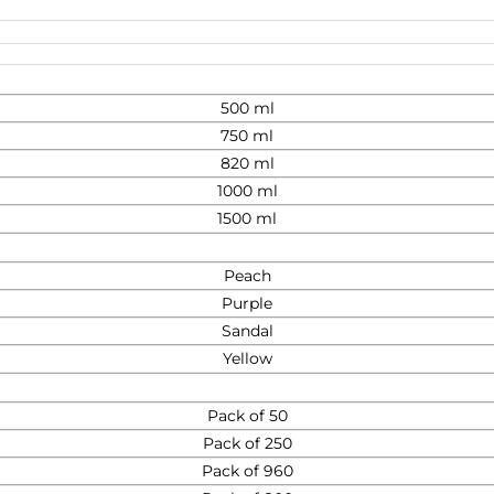
500 ml
750 ml
820 ml
1000 ml
1500 ml
Peach
Purple
Sandal
Yellow
Pack of 50
Pack of 250
Pack of 960