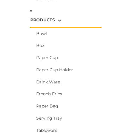
PRODUCTS
Bowl
Box
Paper Cup
Paper Cup Holder
Drink Ware
French Fries
Paper Bag
Serving Tray
Tableware