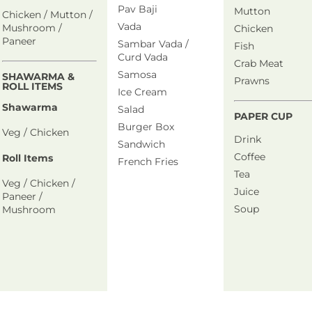
Pav Baji
Mutton
Chicken / Mutton /
Vada
Mushroom /
Chicken
Paneer
Sambar Vada /
Fish
Curd Vada
Crab Meat
Samosa
SHAWARMA &
Prawns
ROLL ITEMS
Ice Cream
Shawarma
Salad
PAPER CUP
Burger Box
Veg / Chicken
Drink
Sandwich
Coffee
Roll Items
French Fries
Tea
Veg / Chicken /
Juice
Paneer /
Soup
Mushroom