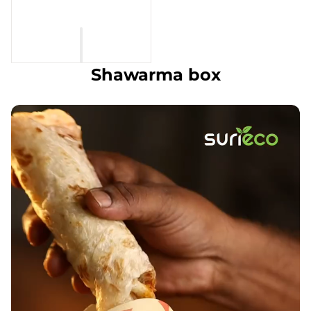
Shawarma box