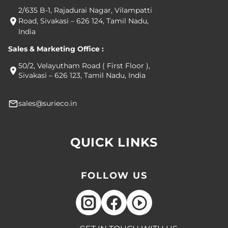
2/635 B-1, Rajadurai Nagar, Vilampatti
Road, Sivakasi – 626 124, Tamil Nadu,
India
Sales & Marketing Office :
50/2, Velayutham Road ( First Floor ),
Sivakasi – 626 123, Tamil Nadu, India
sales@surieco.in
QUICK LINKS
FOLLOW US