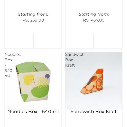
Starting from:
Starting from:
RS. 239.00
RS. 457.00
Noodles
Sandwich
Box
Box
-
Kraft
640
ml
Noodles Box - 640 ml
Sandwich Box Kraft