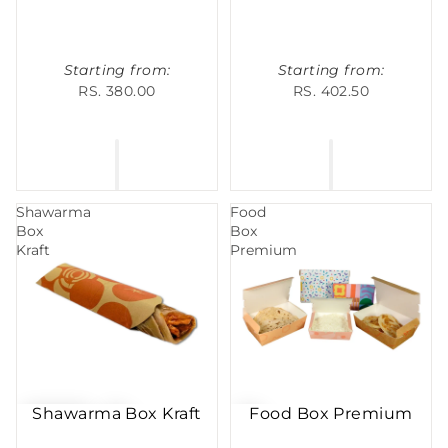
Starting from:
Starting from:
RS. 380.00
RS. 402.50
Shawarma
Food
Box
Box
Kraft
Premium
Shawarma Box Kraft
Food Box Premium