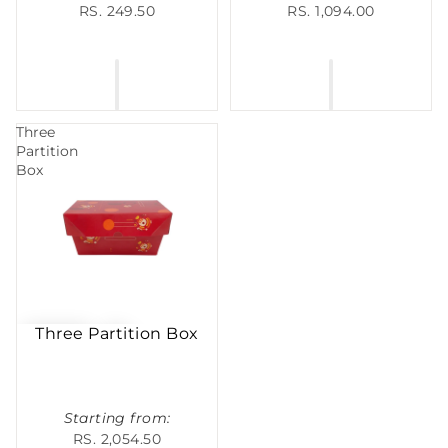
RS. 249.50
RS. 1,094.00
Three
Partition
Box
Three Partition Box
Starting from:
RS. 2,054.50