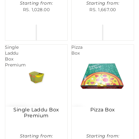
Starting from:
Starting from:
RS. 1,028.00
RS. 1,667.00
Single
Pizza
Laddu
Box
Box
Premium
Single Laddu Box
Pizza Box
Premium
Starting from:
Starting from: