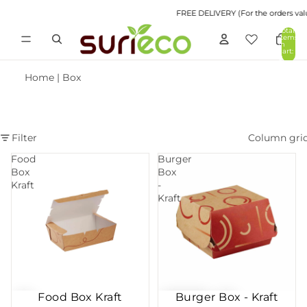
FREE DELIVERY (For the orders value 
Total
items
in
cart:
0
Home
|
Box
Filter
Column gri
Food
Burger
Box
Box
Kraft
-
Kraft
Food Box Kraft
Burger Box - Kraft