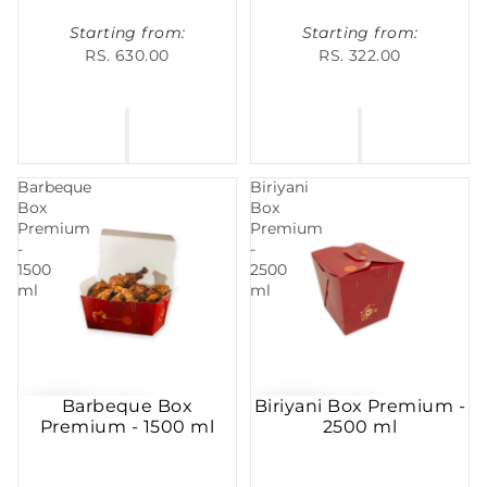
Starting from:
Starting from:
RS. 630.00
RS. 322.00
Barbeque
Biriyani
Box
Box
Premium
Premium
-
-
1500
2500
ml
ml
Barbeque Box
Biriyani Box Premium -
Premium - 1500 ml
2500 ml