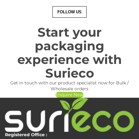
FOLLOW US
Start your
packaging
experience with
Surieco
Get in touch with our product specialist now for Bulk /
Wholesale orders
Enquire Now
Registered Office :