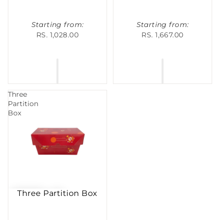
Starting from:
Starting from:
RS. 1,028.00
RS. 1,667.00
Three
Partition
Box
Three Partition Box