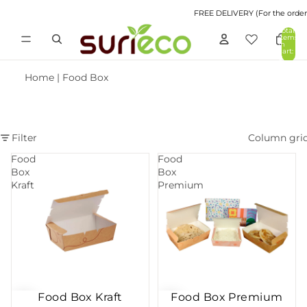
FREE DELIVERY (For the orders 
Total
items
in
cart:
0
Home
|
Food Box
Filter
Column gri
Food
Food
Box
Box
Kraft
Premium
Food Box Kraft
Food Box Premium