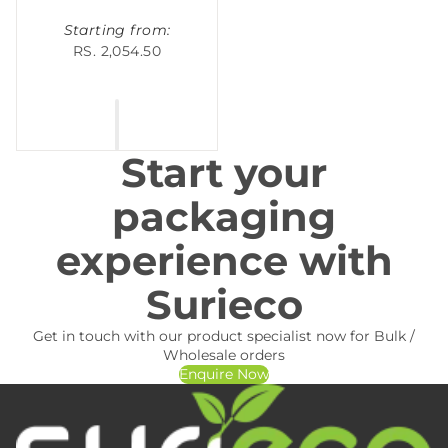
Starting from:
RS. 2,054.50
Start your
packaging
experience with
Surieco
Get in touch with our product specialist now for Bulk /
Wholesale orders
Enquire Now