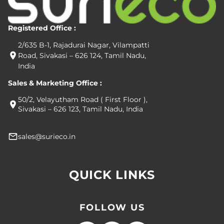
Registered Office :
2/635 B-1, Rajadurai Nagar, Vilampatti
Road, Sivakasi – 626 124, Tamil Nadu,
India
Sales & Marketing Office :
50/2, Velayutham Road ( First Floor ),
Sivakasi – 626 123, Tamil Nadu, India
sales@surieco.in
QUICK LINKS
FOLLOW US