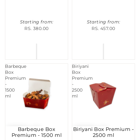
Starting from:
Starting from:
RS. 380.00
RS. 457.00
Barbeque
Biriyani
Box
Box
Premium
Premium
-
-
1500
2500
ml
ml
Barbeque Box
Biriyani Box Premium -
Premium - 1500 ml
2500 ml