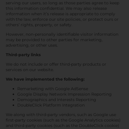
serving our users, so long as those parties agree to keep
this information confidential. We may also release
information when it’s release is appropriate to comply
with the law, enforce our site policies, or protect ours or
others’ rights, property, or safety.
However, non-personally identifiable visitor information
may be provided to other parties for marketing,
advertising, or other uses.
Third-party links
We do not include or offer third-party products or
services on our website.
We have implemented the following:
Remarketing with Google AdSense
Google Display Network Impression Reporting
Demographics and Interests Reporting
DoubleClick Platform Integration
We along with third-party vendors, such as Google use
first-party cookies (such as the Google Analytics cookies)
and third-party cookies (such as the DoubleClick cookie)