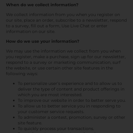
When do we collect information?
We collect information from you when you register on
our site, place an order, subscribe to a newsletter, respond
to a survey, fill out a form, Use Live Chat or enter
information on our site.
How do we use your information?
We may use the information we collect from you when
you register, make a purchase, sign up for our newsletter,
respond to a survey or marketing communication, surf
the website, or use certain other site features in the
following ways:
To personalize user’s experience and to allow us to
deliver the type of content and product offerings in
which you are most interested.
To improve our website in order to better serve you.
To allow us to better service you in responding to
your customer service requests.
To administer a contest, promotion, survey or other
site feature.
To quickly process your transactions.