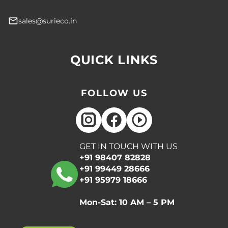
sales@surieco.in
QUICK LINKS
FOLLOW US
GET IN TOUCH WITH US
+91 98407 82828
+91 99449 28666
+91 95979 18666
Mon-Sat: 10 AM – 5 PM