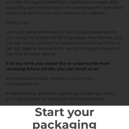
or other third-party identifiers together to compile data
regarding user interactions with ad impressions and other
ad service functions as they relate to our website.
Opting out:
Users can set preferences for how Google advertises to
you using the Google Ad Settings page. Alternatively, you
can opt out by visiting the Network Advertising initiative
opt out page or permanently using the Google Analytics
Opt Out Browser add on.
If at any time you would like to unsubscribe from
receiving future emails, you can email us at
and we will promptly remove you from ALL
correspondence.
If there are any questions regarding this privacy policy
you may contact us using the information below.
Start your
packaging