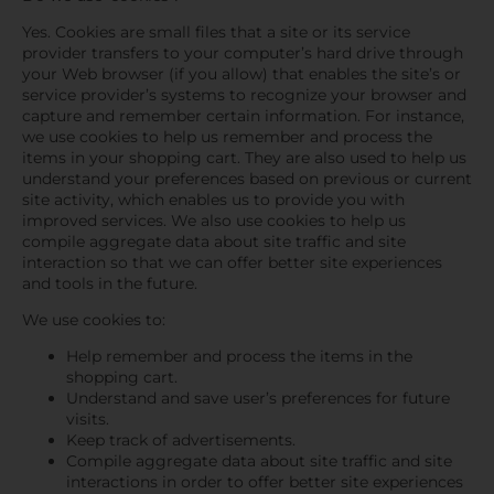
Yes. Cookies are small files that a site or its service
provider transfers to your computer’s hard drive through
your Web browser (if you allow) that enables the site’s or
service provider’s systems to recognize your browser and
capture and remember certain information. For instance,
we use cookies to help us remember and process the
items in your shopping cart. They are also used to help us
understand your preferences based on previous or current
site activity, which enables us to provide you with
improved services. We also use cookies to help us
compile aggregate data about site traffic and site
interaction so that we can offer better site experiences
and tools in the future.
We use cookies to:
Help remember and process the items in the
shopping cart.
Understand and save user’s preferences for future
visits.
Keep track of advertisements.
Compile aggregate data about site traffic and site
interactions in order to offer better site experiences