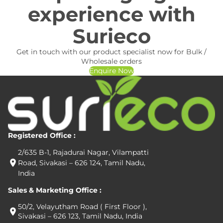
experience with
Surieco
Get in touch with our product specialist now for Bulk /
Wholesale orders
Enquire Now
Registered Office :
2/635 B-1, Rajadurai Nagar, Vilampatti
Road, Sivakasi – 626 124, Tamil Nadu,
India
Sales & Marketing Office :
50/2, Velayutham Road ( First Floor ),
Sivakasi – 626 123, Tamil Nadu, India