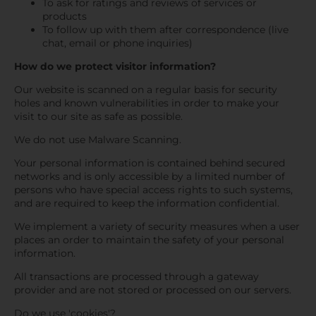
To ask for ratings and reviews of services or
products
To follow up with them after correspondence (live
chat, email or phone inquiries)
How do we protect visitor information?
Our website is scanned on a regular basis for security
holes and known vulnerabilities in order to make your
visit to our site as safe as possible.
We do not use Malware Scanning.
Your personal information is contained behind secured
networks and is only accessible by a limited number of
persons who have special access rights to such systems,
and are required to keep the information confidential.
We implement a variety of security measures when a user
places an order to maintain the safety of your personal
information.
All transactions are processed through a gateway
provider and are not stored or processed on our servers.
Do we use 'cookies'?