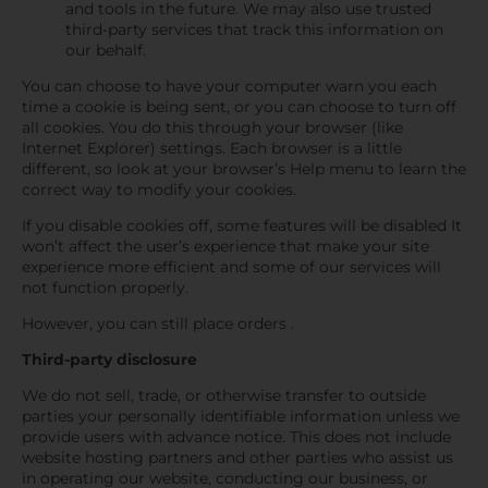
and tools in the future. We may also use trusted
third-party services that track this information on
our behalf.
You can choose to have your computer warn you each
time a cookie is being sent, or you can choose to turn off
all cookies. You do this through your browser (like
Internet Explorer) settings. Each browser is a little
different, so look at your browser’s Help menu to learn the
correct way to modify your cookies.
If you disable cookies off, some features will be disabled It
won’t affect the user’s experience that make your site
experience more efficient and some of our services will
not function properly.
However, you can still place orders .
Third-party disclosure
We do not sell, trade, or otherwise transfer to outside
parties your personally identifiable information unless we
provide users with advance notice. This does not include
website hosting partners and other parties who assist us
in operating our website, conducting our business, or