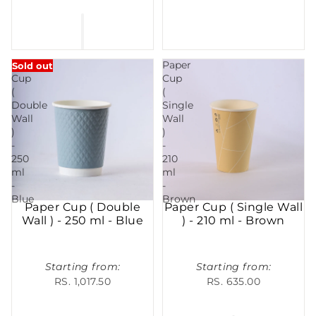
Paper
Paper
Sold out
Cup
Cup
(
(
Double
Single
Wall
Wall
)
)
-
-
250
210
ml
ml
-
-
Blue
Brown
Paper Cup ( Double
Paper Cup ( Single Wall
Wall ) - 250 ml - Blue
) - 210 ml - Brown
Starting from:
Starting from:
RS. 1,017.50
RS. 635.00