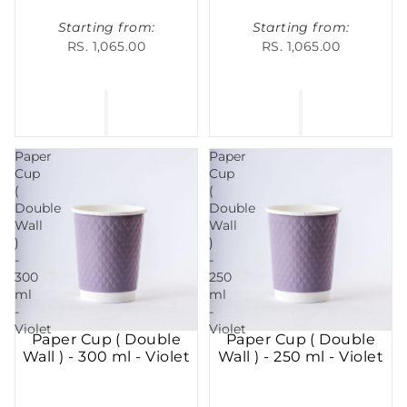
Starting from:
Starting from:
RS. 1,065.00
RS. 1,065.00
Paper
Paper
Cup
Cup
(
(
Double
Double
Wall
Wall
)
)
-
-
300
250
ml
ml
-
-
Violet
Violet
Paper Cup ( Double
Paper Cup ( Double
Wall ) - 300 ml - Violet
Wall ) - 250 ml - Violet