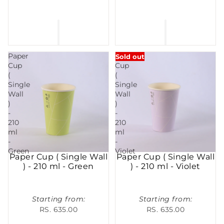
Paper
Paper
Sold out
Cup
Cup
(
(
Single
Single
Wall
Wall
)
)
-
-
210
210
ml
ml
-
-
Green
Violet
Paper Cup ( Single Wall
Paper Cup ( Single Wall
) - 210 ml - Green
) - 210 ml - Violet
Starting from:
Starting from:
RS. 635.00
RS. 635.00