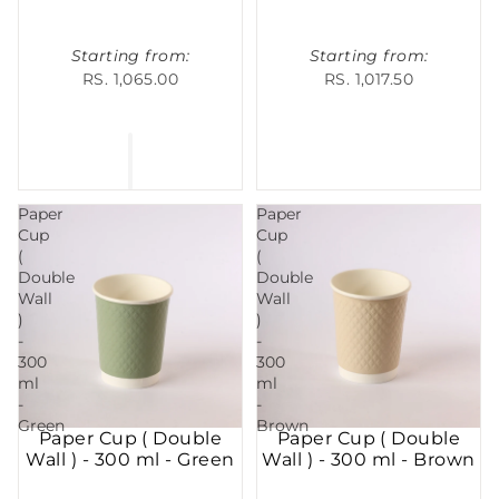
Starting from:
Starting from:
RS. 1,065.00
RS. 1,017.50
Paper
Paper
Cup
Cup
(
(
Double
Double
Wall
Wall
)
)
-
-
300
300
ml
ml
-
-
Green
Brown
Paper Cup ( Double
Paper Cup ( Double
Wall ) - 300 ml - Green
Wall ) - 300 ml - Brown