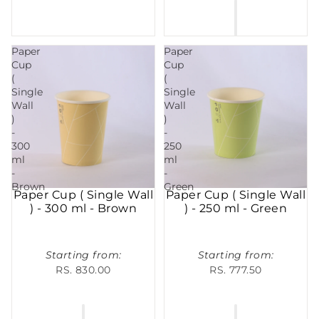
Paper
Paper
Cup
Cup
(
(
Single
Single
Wall
Wall
)
)
-
-
300
250
ml
ml
-
-
Brown
Green
Paper Cup ( Single Wall
Paper Cup ( Single Wall
) - 300 ml - Brown
) - 250 ml - Green
Starting from:
Starting from:
RS. 830.00
RS. 777.50