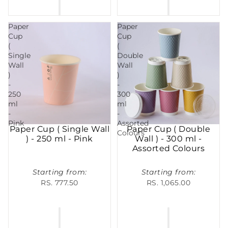
Paper
Paper
Cup
Cup
(
(
Single
Double
Wall
Wall
)
)
-
-
250
300
ml
ml
-
-
Pink
Assorted
Paper Cup ( Single Wall
Paper Cup ( Double
Colours
) - 250 ml - Pink
Wall ) - 300 ml -
Assorted Colours
Starting from:
Starting from:
RS. 777.50
RS. 1,065.00