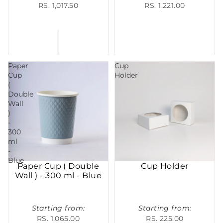
RS. 1,017.50
RS. 1,221.00
Paper
Cup
Cup
Holder
(
Double
Wall
)
-
300
ml
-
Blue
Paper Cup ( Double
Cup Holder
Wall ) - 300 ml - Blue
Starting from:
Starting from:
RS. 1,065.00
RS. 225.00