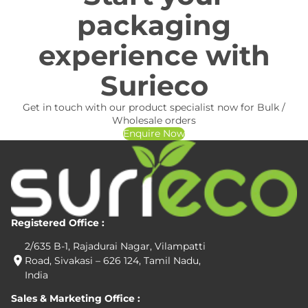
packaging
experience with
Surieco
Get in touch with our product specialist now for Bulk /
Wholesale orders
Enquire Now
Registered Office :
2/635 B-1, Rajadurai Nagar, Vilampatti
Road, Sivakasi – 626 124, Tamil Nadu,
India
Sales & Marketing Office :