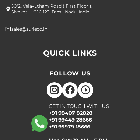
50/2, Velayutham Road ( First Floor ),
Sivakasi – 626 123, Tamil Nadu, India
sales@surieco.in
QUICK LINKS
FOLLOW US
GET IN TOUCH WITH US
+91 98407 82828
+91 99449 28666
+91 95979 18666