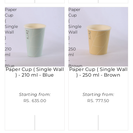
Paper
Paper
Cup
Cup
(
(
Single
Single
Wall
Wall
)
)
-
-
210
250
ml
ml
-
-
Blue
Brown
Paper Cup ( Single Wall
Paper Cup ( Single Wall
) - 210 ml - Blue
) - 250 ml - Brown
Starting from:
Starting from:
RS. 635.00
RS. 777.50