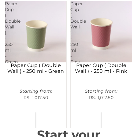
Paper
Paper
Cup
Cup
(
(
Double
Double
Wall
Wall
)
)
-
-
250
250
ml
ml
-
-
Green
Pink
Paper Cup ( Double
Paper Cup ( Double
Wall ) - 250 ml - Green
Wall ) - 250 ml - Pink
Starting from:
Starting from:
RS. 1,017.50
RS. 1,017.50
Start your