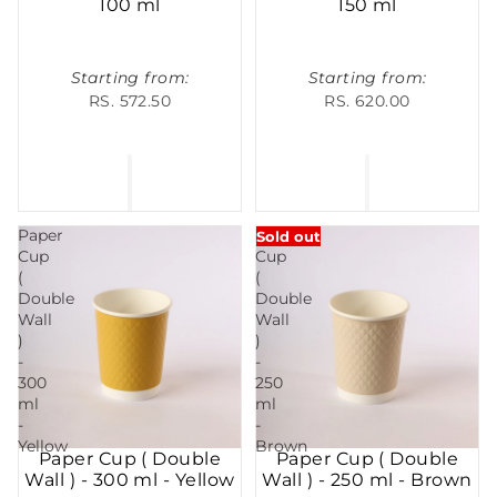
100 ml
150 ml
Starting from:
Starting from:
RS. 572.50
RS. 620.00
Paper
Paper
Sold out
Cup
Cup
(
(
Double
Double
Wall
Wall
)
)
-
-
300
250
ml
ml
-
-
Yellow
Brown
Paper Cup ( Double
Paper Cup ( Double
Wall ) - 300 ml - Yellow
Wall ) - 250 ml - Brown