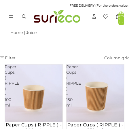
FREE DELIVERY (For the orders value abov
Total
items
in
cart:
0
Home
|
Juice
Filter
Column gri
Paper
Paper
Cups
Cups
(
(
RIPPLE
RIPPLE
)
)
-
-
100
150
ml
ml
Paper Cups ( RIPPLE ) -
Paper Cups ( RIPPLE ) -