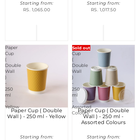
Starting from:
Starting from:
RS. 1,065.00
RS. 1,017.50
Paper
Paper
Sold out
Cup
Cup
(
(
Double
Double
Wall
Wall
)
)
-
-
250
250
ml
ml
-
-
Yellow
Assorted
Paper Cup ( Double
Paper Cup ( Double
Colours
Wall ) - 250 ml - Yellow
Wall ) - 250 ml -
Assorted Colours
Starting from:
Starting from: