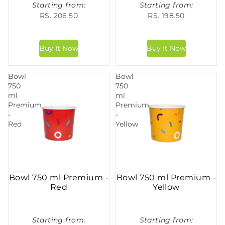
Starting from:
Starting from:
RS. 206.50
RS. 198.50
Bowl
Bowl
750
750
ml
ml
Premium
Premium
-
-
Red
Yellow
Bowl 750 ml Premium -
Bowl 750 ml Premium -
Red
Yellow
Starting from:
Starting from: