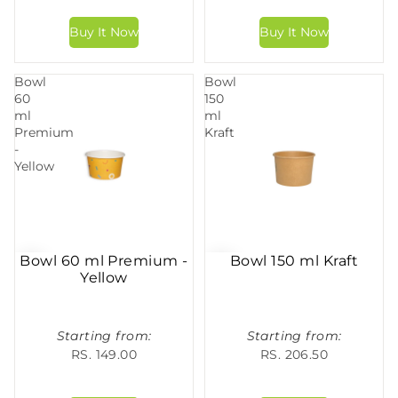
Bowl
Bowl
60
150
ml
ml
Premium
Kraft
-
Yellow
Bowl 60 ml Premium -
Bowl 150 ml Kraft
Yellow
Starting from:
Starting from:
RS. 149.00
RS. 206.50