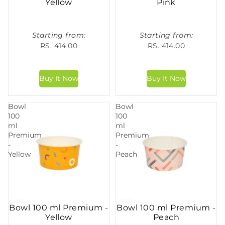
Yellow
Pink
Starting from:
Starting from:
RS. 414.00
RS. 414.00
Bowl
Bowl
100
100
ml
ml
Premium
Premium
-
-
Yellow
Peach
Bowl 100 ml Premium -
Bowl 100 ml Premium -
Yellow
Peach