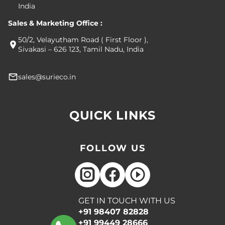
India
Sales & Marketing Office :
50/2, Velayutham Road ( First Floor ),
Sivakasi – 626 123, Tamil Nadu, India
sales@surieco.in
QUICK LINKS
FOLLOW US
GET IN TOUCH WITH US
+91 98407 82828
+91 99449 28666