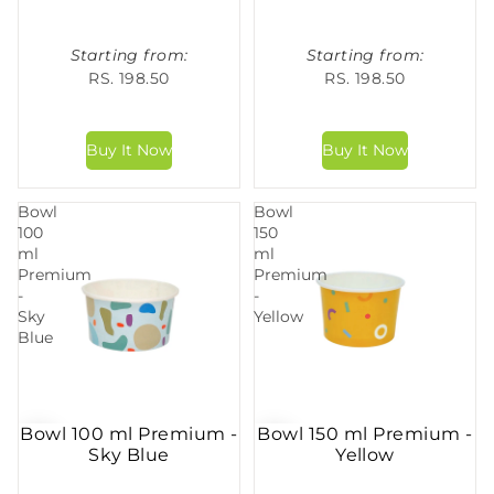
Starting from:
Starting from:
RS. 198.50
RS. 198.50
Bowl
Bowl
100
150
ml
ml
Premium
Premium
-
-
Sky
Yellow
Blue
Bowl 100 ml Premium -
Bowl 150 ml Premium -
Sky Blue
Yellow