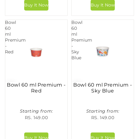
Bowl
Bowl
60
60
ml
ml
Premium
Premium
-
-
Red
Sky
Blue
Bowl 60 ml Premium -
Bowl 60 ml Premium -
Red
Sky Blue
Starting from:
Starting from:
RS. 149.00
RS. 149.00