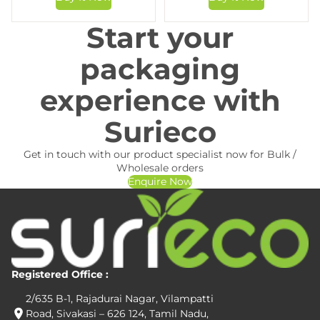
Start your
packaging
experience with
Surieco
Get in touch with our product specialist now for Bulk /
Wholesale orders
Enquire Now
Registered Office :
2/635 B-1, Rajadurai Nagar, Vilampatti
Road, Sivakasi – 626 124, Tamil Nadu,