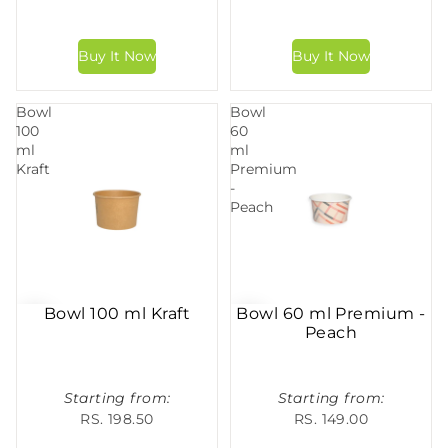
Bowl
Bowl
100
60
ml
ml
Kraft
Premium
-
Peach
Bowl 100 ml Kraft
Bowl 60 ml Premium -
Peach
Starting from:
Starting from:
RS. 198.50
RS. 149.00