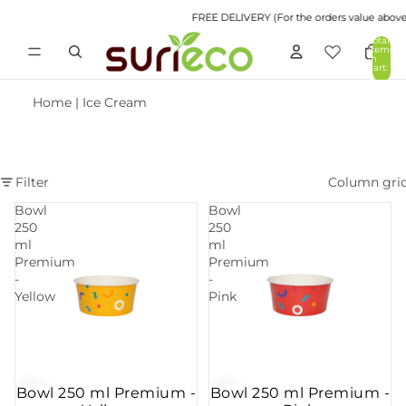
FREE DELIVERY (For the orders value above R
Total
items
in
cart:
0
Home
|
Ice Cream
Filter
Column gri
Bowl
Bowl
250
250
ml
ml
Premium
Premium
-
-
Yellow
Pink
Bowl 250 ml Premium -
Bowl 250 ml Premium -