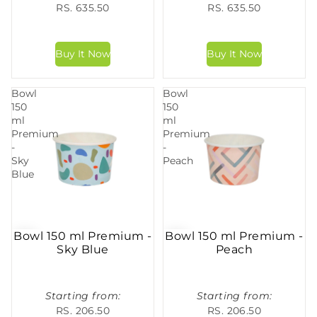
RS. 635.50
RS. 635.50
Bowl
Bowl
150
150
ml
ml
Premium
Premium
-
-
Sky
Peach
Blue
Bowl 150 ml Premium -
Bowl 150 ml Premium -
Sky Blue
Peach
Starting from:
Starting from:
RS. 206.50
RS. 206.50