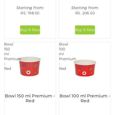
Starting from:
Starting from:
RS. 198.50
RS. 206.50
Bowl
Bowl
150
100
ml
ml
Premium
Premium
-
-
Red
Red
Bowl 150 ml Premium -
Bowl 100 ml Premium -
Red
Red