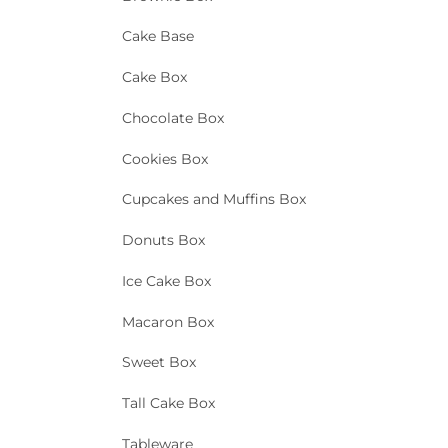
Cake Base
Cake Box
Chocolate Box
Cookies Box
Cupcakes and Muffins Box
Donuts Box
Ice Cake Box
Macaron Box
Sweet Box
Tall Cake Box
Tableware