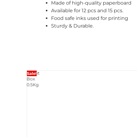
Made of high-quality paperboard
Available for 12 pcs and 15 pcs.
Food safe inks used for printing
Sturdy & Durable.
Sweet
Sale!
Box
0.5Kg