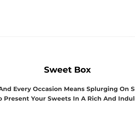
Sweet Box
ls And Every Occasion Means Splurging On 
o Present Your Sweets In A Rich And Indu