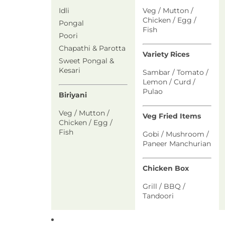
Idli
Veg / Mutton /
Chicken / Egg /
Pongal
Fish
Poori
Chapathi & Parotta
Variety Rices
Sweet Pongal &
Kesari
Sambar / Tomato /
Lemon / Curd /
Pulao
Biriyani
Veg / Mutton /
Veg Fried Items
Chicken / Egg /
Fish
Gobi / Mushroom /
Paneer Manchurian
Chicken Box
Grill / BBQ /
Tandoori