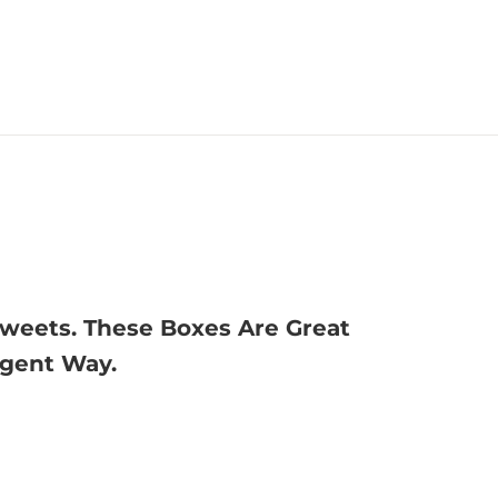
Sweets. These Boxes Are Great
lgent Way.