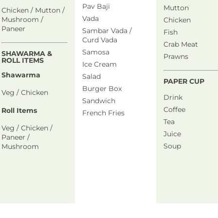
Pav Baji
Mutton
Chicken / Mutton /
Vada
Mushroom /
Chicken
Paneer
Sambar Vada /
Fish
Curd Vada
Crab Meat
Samosa
SHAWARMA &
Prawns
ROLL ITEMS
Ice Cream
Shawarma
Salad
PAPER CUP
Burger Box
Veg / Chicken
Drink
Sandwich
Coffee
Roll Items
French Fries
Tea
Veg / Chicken /
Juice
Paneer /
Soup
Mushroom