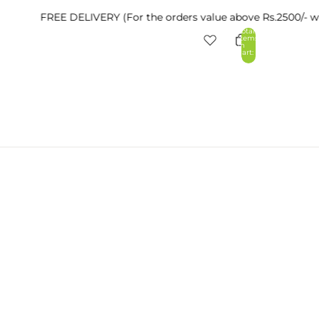
FREE DELIVERY (For the orders value above Rs.2500/- within Ta
Total
items
in
cart:
0
nt
Other sign in options
Orders
Profile