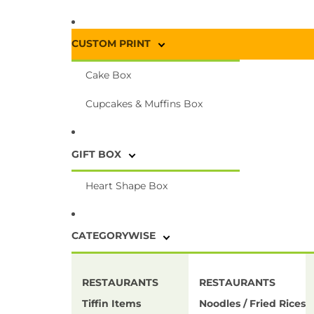
CUSTOM PRINT
Cake Box
Cupcakes & Muffins Box
GIFT BOX
Heart Shape Box
CATEGORYWISE
RESTAURANTS
RESTAURANTS
Tiffin Items
Noodles / Fried Rices