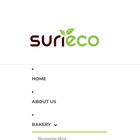
HOME
ABOUT US
BAKERY
Brownie Box