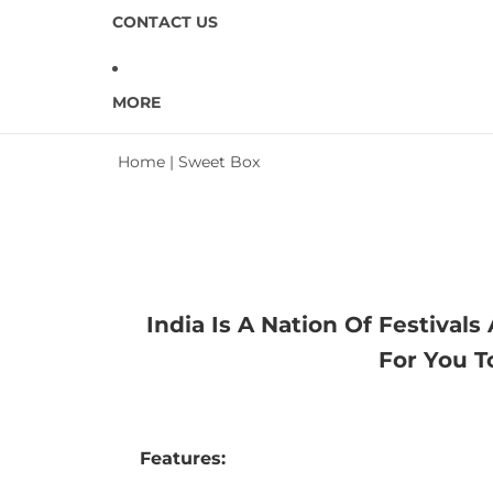
CONTACT US
MORE
Home
|
Sweet Box
India Is A Nation Of Festiva
For You T
Features: