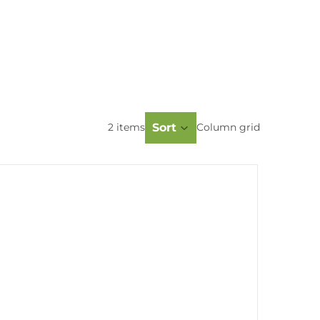
Sort
2 items
Column grid