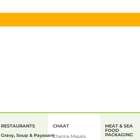
RESTAURANTS
CHAAT
MEAT & SEA
FOOD
PACKAGING
Gravy, Soup & Payasam
Channa Masala