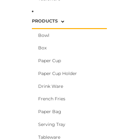
PRODUCTS
Bowl
Box
Paper Cup
Paper Cup Holder
Drink Ware
French Fries
Paper Bag
Serving Tray
Tableware