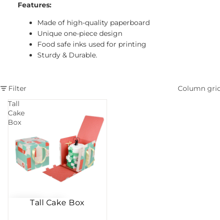
Features:
Made of high-quality paperboard
Unique one-piece design
Food safe inks used for printing
Sturdy & Durable.
Filter
Column gri
Tall
Cake
Box
Tall Cake Box