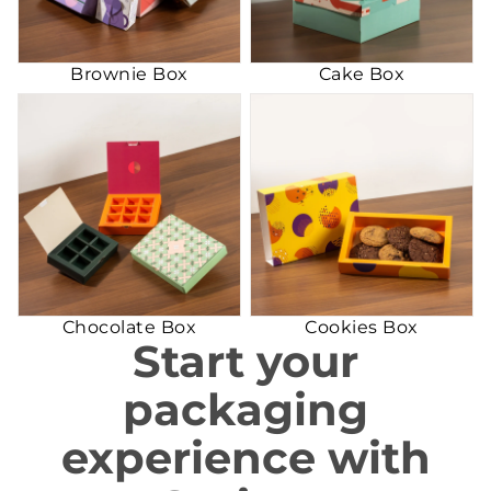
Brownie Box
Cake Box
Chocolate Box
Cookies Box
Chocolate Box
Cookies Box
Start your
packaging
experience with