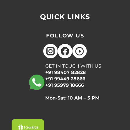
QUICK LINKS
FOLLOW US
GET IN TOUCH WITH US
+91 98407 82828
+91 99449 28666
+91 95979 18666
Mon-Sat: 10 AM – 5 PM
Rewards