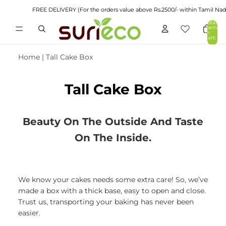
FREE DELIVERY (For the orders value above Rs.2500/- within Tamil Nadu)
Total
items
in
cart:
0
Home
|
Tall Cake Box
Tall Cake Box
Beauty On The Outside And Taste
On The Inside.
We know your cakes needs some extra care! So, we’ve
made a box with a thick base, easy to open and close.
Trust us, transporting your baking has never been
easier.