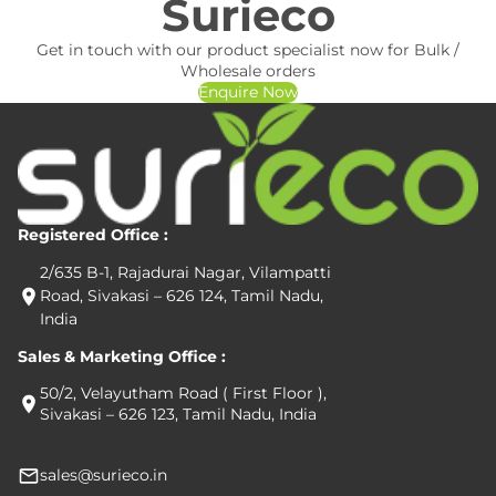
Surieco
Get in touch with our product specialist now for Bulk /
Wholesale orders
Enquire Now
Registered Office :
2/635 B-1, Rajadurai Nagar, Vilampatti
Road, Sivakasi – 626 124, Tamil Nadu,
India
Sales & Marketing Office :
50/2, Velayutham Road ( First Floor ),
Sivakasi – 626 123, Tamil Nadu, India
sales@surieco.in