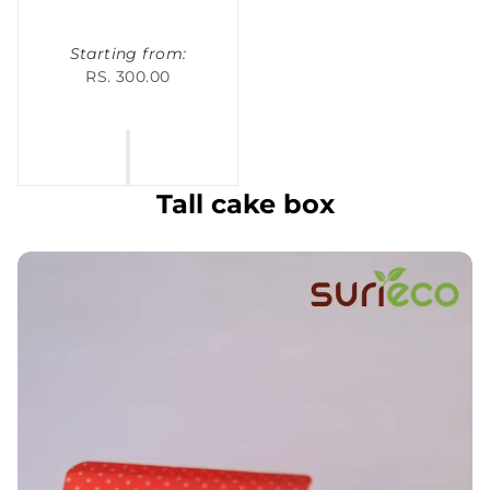
Starting from:
RS. 300.00
Tall cake box