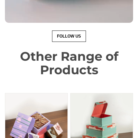
FOLLOW US
Other Range of
Products
Brownie Box
Cake Box