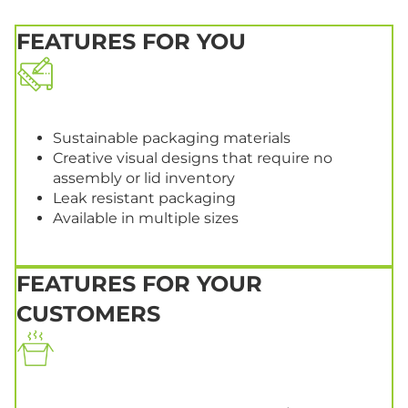
FEATURES FOR YOU
Sustainable packaging materials
Creative visual designs that require no
assembly or lid inventory
Leak resistant packaging
Available in multiple sizes
FEATURES FOR YOUR
CUSTOMERS