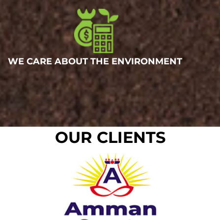
WE CARE ABOUT THE ENVIRONMENT
OUR CLIENTS