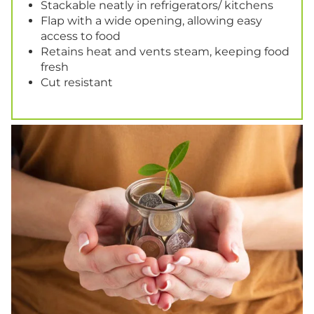
Stackable neatly in refrigerators/ kitchens
Flap with a wide opening, allowing easy
access to food
Retains heat and vents steam, keeping food
fresh
Cut resistant