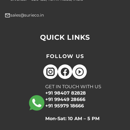
sales@surieco.in
QUICK LINKS
FOLLOW US
GET IN TOUCH WITH US
+91 98407 82828
+91 99449 28666
+91 95979 18666
Mon-Sat: 10 AM – 5 PM