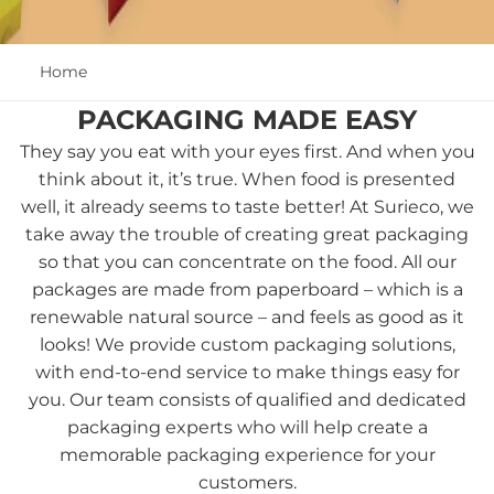
Home
PACKAGING MADE EASY
They say you eat with your eyes first. And when you
think about it, it’s true. When food is presented
well, it already seems to taste better! At Surieco, we
take away the trouble of creating great packaging
so that you can concentrate on the food. All our
packages are made from paperboard – which is a
renewable natural source – and feels as good as it
looks! We provide custom packaging solutions,
with end-to-end service to make things easy for
you. Our team consists of qualified and dedicated
packaging experts who will help create a
memorable packaging experience for your
customers.