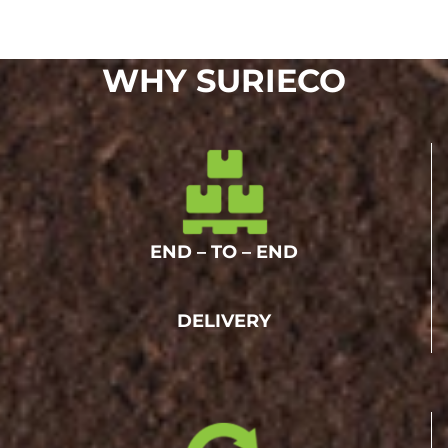
WHY SURIECO
END – TO – END
DELIVERY