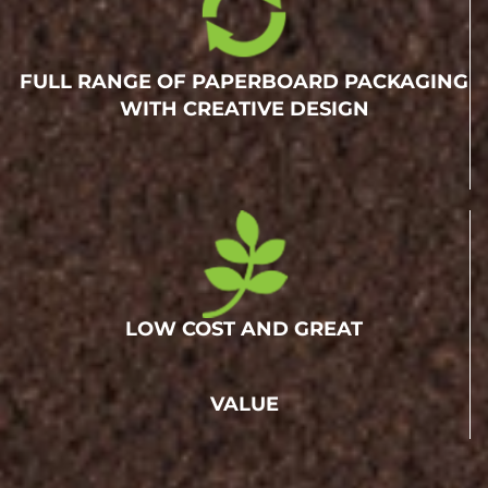
FULL RANGE OF PAPERBOARD PACKAGING
WITH CREATIVE DESIGN
LOW COST AND GREAT
VALUE