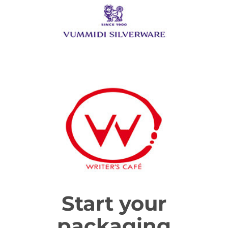
Start your
packaging