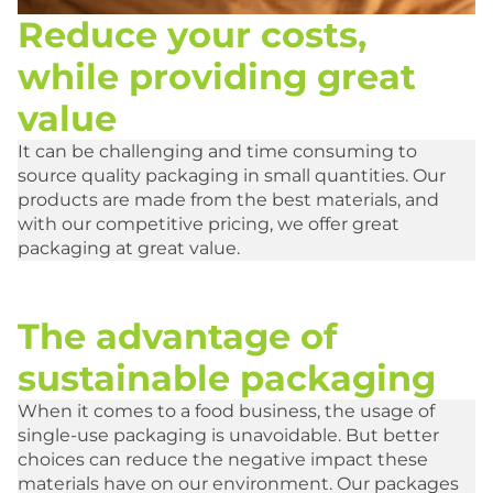
Reduce your costs,
while providing great
value
It can be challenging and time consuming to
source quality packaging in small quantities. Our
products are made from the best materials, and
with our competitive pricing, we offer great
packaging at great value.
The advantage of
sustainable packaging
When it comes to a food business, the usage of
single-use packaging is unavoidable. But better
choices can reduce the negative impact these
materials have on our environment. Our packages