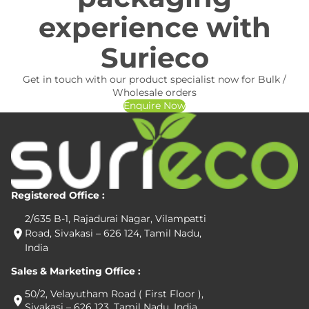
experience with
Surieco
Get in touch with our product specialist now for Bulk /
Wholesale orders
Enquire Now
Registered Office :
2/635 B-1, Rajadurai Nagar, Vilampatti
Road, Sivakasi – 626 124, Tamil Nadu,
India
Sales & Marketing Office :
50/2, Velayutham Road ( First Floor ),
Sivakasi – 626 123, Tamil Nadu, India