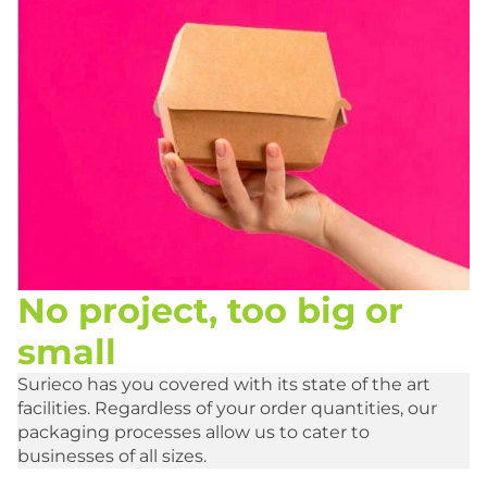
No project, too big or
small
Surieco has you covered with its state of the art
facilities. Regardless of your order quantities, our
packaging processes allow us to cater to
businesses of all sizes.