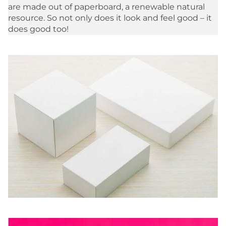
are made out of paperboard, a renewable natural
resource. So not only does it look and feel good – it
does good too!