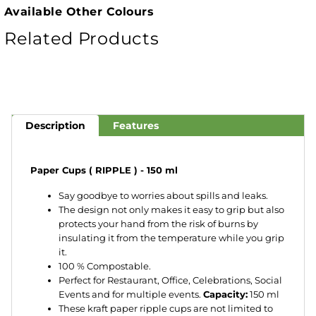
Available Other Colours
Related Products
Description
Features
Paper Cups ( RIPPLE ) - 150 ml
Say goodbye to worries about spills and leaks.
The design not only makes it easy to grip but also
protects your hand from the risk of burns by
insulating it from the temperature while you grip
it.
100 % Compostable.
Perfect for Restaurant, Office, Celebrations, Social
Events and for multiple events.
Capacity:
150 ml
These kraft paper ripple cups are not limited to