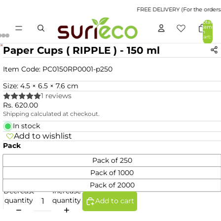
FREE DELIVERY (For the orders v
Total
items
in
cart:
0
Paper Cups ( RIPPLE ) - 150 ml
Item Code:
PC0150RP0001-p250
Size: 4.5 × 6.5 × 7.6 cm
1 reviews
Rs. 620.00
Shipping calculated at checkout.
In stock
Add to wishlist
Pack
Pack of 250
Pack of 1000
Pack of 2000
Decrease
Increase
quantity
quantity
Add to cart