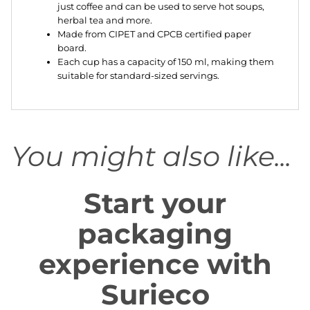
just coffee and can be used to serve hot soups,
herbal tea and more.
Made from CIPET and CPCB certified paper
board.
Each cup has a capacity of 150 ml, making them
suitable for standard-sized servings.
You might also like...
Start your
packaging
experience with
Surieco