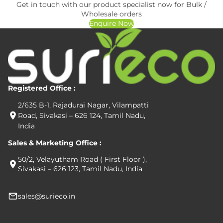
Get in touch with our product specialist now for Bulk /
Wholesale orders
Enquire Now
Registered Office :
2/635 B-1, Rajadurai Nagar, Vilampatti
Road, Sivakasi – 626 124, Tamil Nadu,
India
Sales & Marketing Office :
50/2, Velayutham Road ( First Floor ),
Sivakasi – 626 123, Tamil Nadu, India
sales@surieco.in