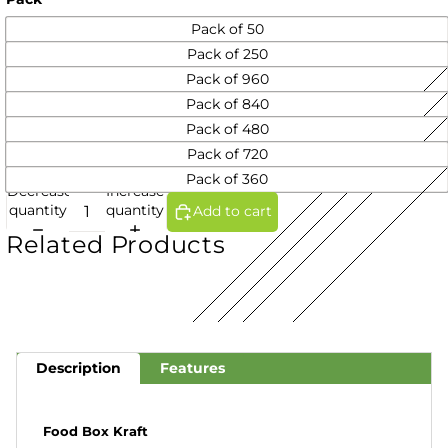
Pack of 50
Pack of 250
Pack of 960
Pack of 840
Pack of 480
Pack of 720
Pack of 360
Decrease
Increase
quantity
quantity
Add to cart
Related Products
Description
Features
Food Box Kraft