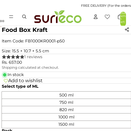
FREE DELIVERY (For the orders v
Total
items
in
cart:
0
Food Box Kraft
Item Code:
FB1000KR0001-p50
Size: 15.5 × 10.7 × 5.5 cm
1 reviews
Rs. 657.00
Shipping calculated at checkout.
In stock
Add to wishlist
Select type of ML
500 ml
750 ml
820 ml
1000 ml
1500 ml
Pack