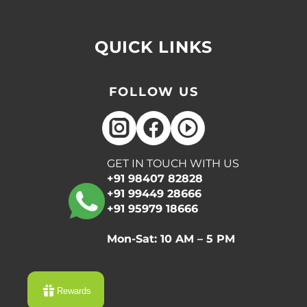
QUICK LINKS
FOLLOW US
GET IN TOUCH WITH US
+91 98407 82828
+91 99449 28666
+91 95979 18666
Mon-Sat: 10 AM – 5 PM
Rewards