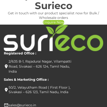
Surieco
Get in touch with our product specialist now for Bulk /
Wholesale orders
Enquire Now
Registered Office :
2/635 B-1, Rajadurai Nagar, Vilampatti
Road, Sivakasi – 626 124, Tamil Nadu,
India
Sales & Marketing Office :
50/2, Velayutham Road ( First Floor ),
Sivakasi – 626 123, Tamil Nadu, India
sales@surieco.in