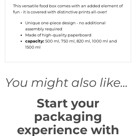
This versatile food box comes with an added element of
fun - it is covered with distinctive prints all-over!
Unique one-piece design - no additional
assembly required
Made of high-quality paperboard
capacity:
500 ml, 750 ml, 820 ml, 1000 ml and
1500 ml
You might also like...
Start your
packaging
experience with